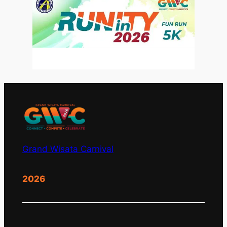
Grand Wisata Carnival
2026