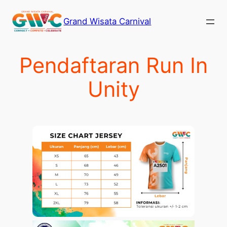
Skip
Grand Wisata Carnival
to
content
Pendaftaran Run In
Unity